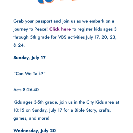
Grab your passport and join us as we embark on a 
journey to Peace! 
Click here
 to register kids ages 3 
through 5th grade for VBS activities July 17, 20, 23, 
& 24.
Sunday, July 17
“Can We Talk?”
Acts 8:26-40
Kids ages 3-5th grade, join us in the City Kids area at 
10:15 on Sunday, July 17 for a Bible Story, crafts, 
games, and more!
Wednesday, July 20