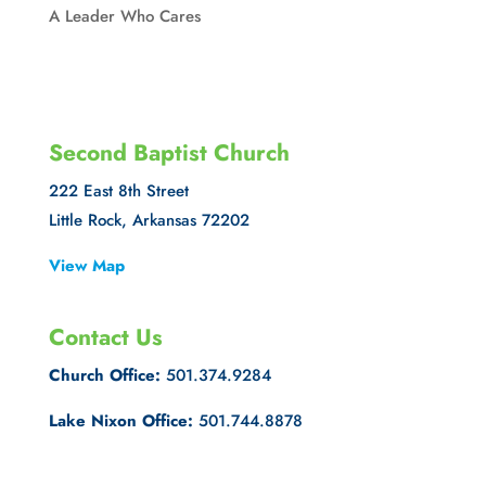
A Leader Who Cares
Second Baptist Church
222 East 8th Street
Little Rock, Arkansas 72202
View Map
Contact Us
Church Office:
501.374.9284
Lake Nixon Office:
501.744.8878