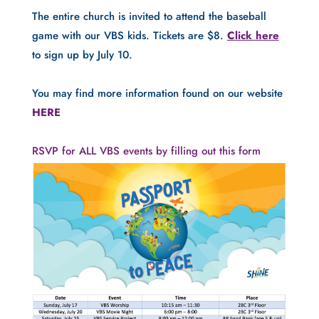
The entire church is invited to attend the baseball 
game with our VBS kids. Tickets are $8. 
Click here
to sign up by July 10.
You may find more information found on our website 
HERE
RSVP for ALL VBS events by filling out this form