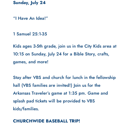
Sunday, July 24
“I Have An Idea!”
1 Samuel 25:1-35
Kids ages 3-5th grade, join us in the City Kids area at 
10:15 on Sunday, July 24 for a Bible Story, crafts, 
games, and more!
Stay after VBS and church for lunch in the fellowship 
hall (VBS families are invited!) Join us for the 
Arkansas Traveler’s game at 1:35 pm. Game and 
splash pad tickets will be provided to VBS 
kids/families.
CHURCHWIDE BASEBALL TRIP!