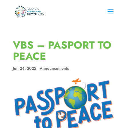
VBS – PASPORT TO
PEACE
Jun 24, 2022
|
Announcements