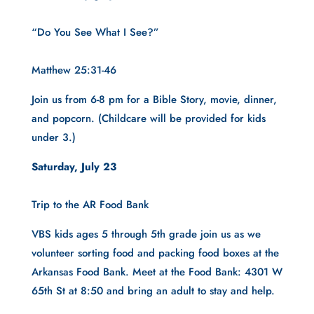
“Do You See What I See?”
Matthew 25:31-46
Join us from 6-8 pm for a Bible Story, movie, dinner, 
and popcorn. (Childcare will be provided for kids 
under 3.)
Saturday, July 23
Trip to the AR Food Bank
VBS kids ages 5 through 5th grade join us as we 
volunteer sorting food and packing food boxes at the 
Arkansas Food Bank. Meet at the Food Bank: 4301 W 
65th St at 8:50 and bring an adult to stay and help.