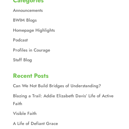
Categories
Announcements
BWIM Blogs
Homepage Highlights
Podcast
Profiles in Courage
Staff Blog
Recent Posts
Can We Not Build Bridges of Understanding?
Blazing a Trail: Addie Elizabeth Davis’ Life of Active
Faith
Visible Faith
A Life of Defiant Grace