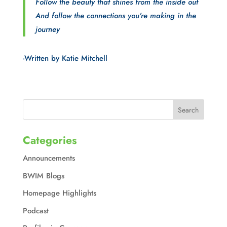
Follow the beauty that shines from the inside out
And follow the connections you’re making in the
journey
-Written by Katie Mitchell
Categories
Announcements
BWIM Blogs
Homepage Highlights
Podcast