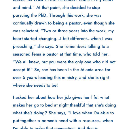
and mind.” At that point, she decided to stop
pursuing the PhD. Through this work, she was
continually drawn to being a pastor, even though she
was reluctant. “Two or three years into the work, my
heart started changing…I felt different…when I was
preaching,” she says. She remembers talking to a
seasoned female pastor at that time, who told her,
“We all knew, but you were the only one who did not
accept it!” So, she has been in the Atlanta area for
over 5 years leading this ministry, and she is right
where she needs to be!
I asked her about how her job gives her life: what
makes her go to bed at night thankful that she’s doing
what she’s doing? She says, “I love when I’m able to
put together a person’s need with a resource…when
I’m able to make that connection. And that is