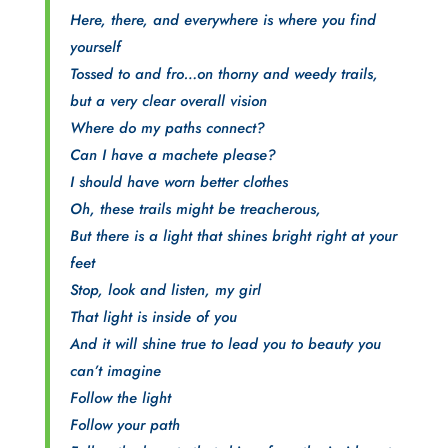
Here, there, and everywhere is where you find
yourself
Tossed to and fro…on thorny and weedy trails,
but a very clear overall vision
Where do my paths connect?
Can I have a machete please?
I should have worn better clothes
Oh, these trails might be treacherous,
But there is a light that shines bright right at your
feet
Stop, look and listen, my girl
That light is inside of you
And it will shine true to lead you to beauty you
can’t imagine
Follow the light
Follow your path