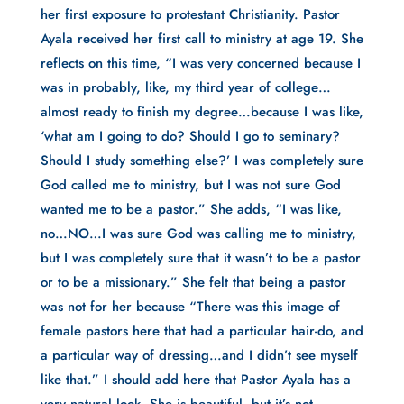
her first exposure to protestant Christianity. Pastor
Ayala received her first call to ministry at age 19. She
reflects on this time, “I was very concerned because I
was in probably, like, my third year of college…
almost ready to finish my degree…because I was like,
‘what am I going to do? Should I go to seminary?
Should I study something else?’ I was completely sure
God called me to ministry, but I was not sure God
wanted me to be a pastor.” She adds, “I was like,
no…NO…I was sure God was calling me to ministry,
but I was completely sure that it wasn’t to be a pastor
or to be a missionary.” She felt that being a pastor
was not for her because “There was this image of
female pastors here that had a particular hair-do, and
a particular way of dressing…and I didn’t see myself
like that.” I should add here that Pastor Ayala has a