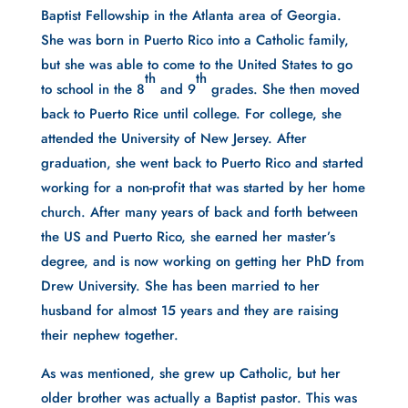
Baptist Fellowship in the Atlanta area of Georgia.
She was born in Puerto Rico into a Catholic family,
but she was able to come to the United States to go
th
th
to school in the 8
and 9
grades. She then moved
back to Puerto Rice until college. For college, she
attended the University of New Jersey. After
graduation, she went back to Puerto Rico and started
working for a non-profit that was started by her home
church. After many years of back and forth between
the US and Puerto Rico, she earned her master’s
degree, and is now working on getting her PhD from
Drew University. She has been married to her
husband for almost 15 years and they are raising
their nephew together.
As was mentioned, she grew up Catholic, but her
older brother was actually a Baptist pastor. This was