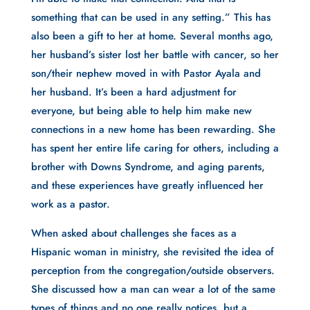
something that can be used in any setting.” This has
also been a gift to her at home. Several months ago,
her husband’s sister lost her battle with cancer, so her
son/their nephew moved in with Pastor Ayala and
her husband. It’s been a hard adjustment for
everyone, but being able to help him make new
connections in a new home has been rewarding. She
has spent her entire life caring for others, including a
brother with Downs Syndrome, and aging parents,
and these experiences have greatly influenced her
work as a pastor.
When asked about challenges she faces as a
Hispanic woman in ministry, she revisited the idea of
perception from the congregation/outside observers.
She discussed how a man can wear a lot of the same
types of things and no one really notices, but a