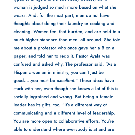
woman is judged so much more based on what she
wears. And, for the most part, men do not have
thoughts about doing their laundry or cooking and
cleaning. Women feel that burden, and are held to a
much higher standard than men, all around. She told
me about a professor who once gave her a B on a
paper, and told her to redo it. Pastor Ayala was
confused and asked why. The professor said, “As a
Hispanic woman in ministry, you can’t just be
good…..you must be
excellent
.” These ideas have
stuck with her, even though she knows a lot of this is
socially ingrained and wrong. But being a female
leader has its gifts, too. “It’s a different way of
communicating and a different level of leadership.
You are more open to collaborative efforts. You’re
able to understand where everybody is at and are