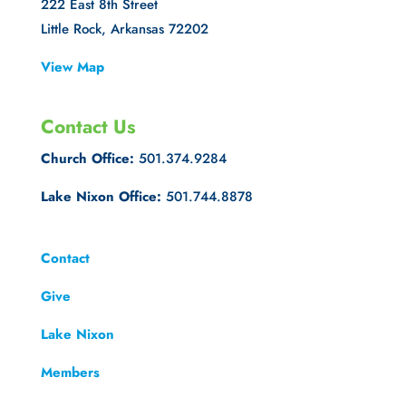
222 East 8th Street
Little Rock, Arkansas 72202
View Map
Contact Us
Church Office:
501.374.9284
Lake Nixon Office:
501.744.8878
Contact
Give
Lake Nixon
Members