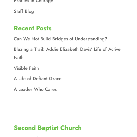
Profiles in Courage
Staff Blog
Recent Posts
Can We Not Build Bridges of Understanding?
Blazing a Trail: Addie Elizabeth Davis’ Life of Active
Faith
Visible Faith
A Life of Defiant Grace
A Leader Who Cares
Second Baptist Church