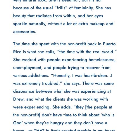
very natural look. She is beautiful, but it’s not
because of the usual “frills” of femininity. She has
beauty that radiates from within, and her eyes
sparkle naturally, without a lot of extra makeup and
accessories.
The time she spent with the non-profit back in Puerto
Rico is what she calls, “the time with the real world.”
She worked with people experiencing homelessness,
unemployment, and people trying to recover from
various addictions. “Honestly, I was heartbroken…I
was extremely troubled,” she says. There was some
dissonance between what she was experiencing at
Drew, and what the clients she was working with
were experiencing. She adds, “they [the people at
the non-profit] don’t have time to think about ‘who is
God’ when they’re hungry and they don’t have a
house…so THAT in itself created trouble in my heart