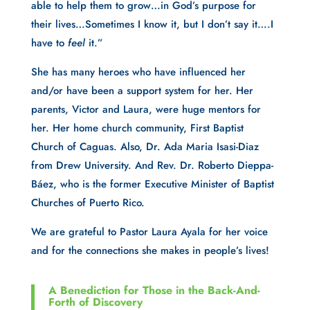
able to help them to grow…in God’s purpose for
their lives…Sometimes I know it, but I don’t say it….I
have to
feel
it.”
She has many heroes who have influenced her
and/or have been a support system for her. Her
parents, Victor and Laura, were huge mentors for
her. Her home church community, First Baptist
Church of Caguas. Also, Dr. Ada Maria Isasi-Diaz
from Drew University. And Rev. Dr. Roberto Dieppa-
Báez, who is the former Executive Minister of Baptist
Churches of Puerto Rico.
We are grateful to Pastor Laura Ayala for her voice
and for the connections she makes in people’s lives!
A Benediction for Those in the Back-And-
Forth of Discovery