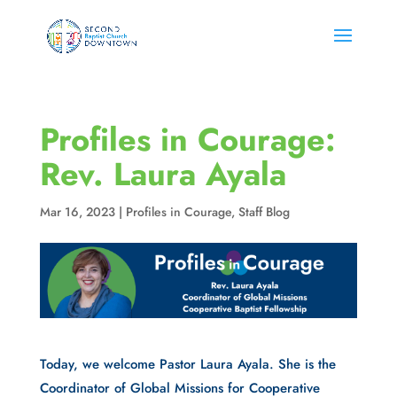
Profiles in Courage:
Rev. Laura Ayala
Mar 16, 2023
|
Profiles in Courage
,
Staff Blog
Today, we welcome Pastor Laura Ayala. She is the
Coordinator of Global Missions for Cooperative