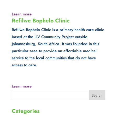
Learn more
Refilwe Bophelo Clinic
Refilwe Bophelo Clinic is a primary health care clinic 
based at the LIV Community Project outside 
Johannesburg, South Africa. It was founded in this 
particular area to provide an affordable medical 
service to the local communities that do not have 
access to care.
Learn more
Categories