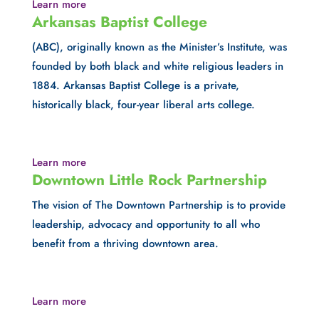
Learn more
Arkansas Baptist College
(ABC), originally known as the Minister’s Institute, was 
founded by both black and white religious leaders in 
1884. Arkansas Baptist College is a private, 
historically black, four-year liberal arts college.
Learn more
Downtown Little Rock Partnership
The vision of The Downtown Partnership is to provide 
leadership, advocacy and opportunity to all who 
benefit from a thriving downtown area.
Learn more