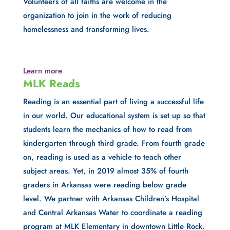
Volunteers of all faiths are welcome in the 
organization to join in the work of reducing 
homelessness and transforming lives.
Learn more
MLK Reads
Reading is an essential part of living a successful life 
in our world. Our educational system is set up so that 
students learn the mechanics of how to read from 
kindergarten through third grade. From fourth grade 
on, reading is used as a vehicle to teach other 
subject areas. Yet, in 2019 almost 35% of fourth 
graders in Arkansas were reading below grade 
level. We partner with Arkansas Children’s Hospital 
and Central Arkansas Water to coordinate a reading 
program at MLK Elementary in downtown Little Rock.