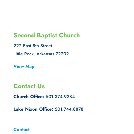
Second Baptist Church
222 East 8th Street
Little Rock, Arkansas 72202
View Map
Contact Us
Church Office:
501.374.9284
Lake Nixon Office:
501.744.8878
Contact