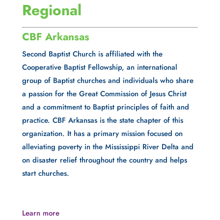
Regional
CBF Arkansas
Second Baptist Church is affiliated with the 
Cooperative Baptist Fellowship, an international 
group of Baptist churches and individuals who share 
a passion for the Great Commission of Jesus Christ 
and a commitment to Baptist principles of faith and 
practice. CBF Arkansas is the state chapter of this 
organization. It has a primary mission focused on 
alleviating poverty in the Mississippi River Delta and 
on disaster relief throughout the country and helps 
start churches.
Learn more