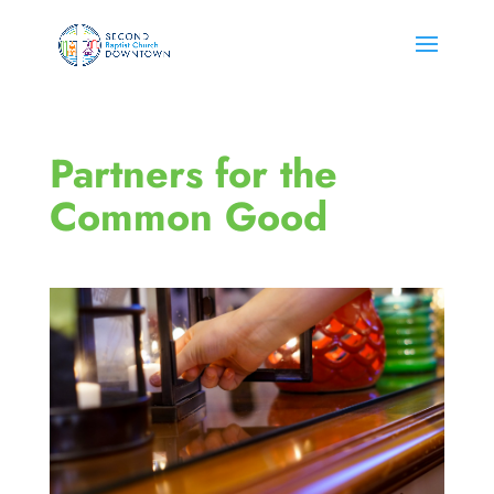
Partners for the
Common Good