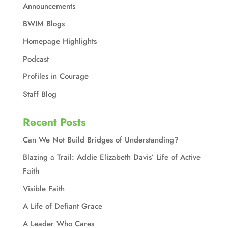
Announcements
BWIM Blogs
Homepage Highlights
Podcast
Profiles in Courage
Staff Blog
Recent Posts
Can We Not Build Bridges of Understanding?
Blazing a Trail: Addie Elizabeth Davis’ Life of Active
Faith
Visible Faith
A Life of Defiant Grace
A Leader Who Cares