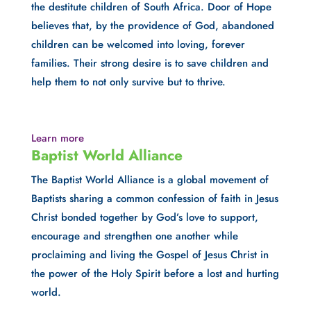
the destitute children of South Africa. Door of Hope 
believes that, by the providence of God, abandoned 
children can be welcomed into loving, forever 
families. Their strong desire is to save children and 
help them to not only survive but to thrive.
Learn more
Baptist World Alliance
The Baptist World Alliance is a global movement of 
Baptists sharing a common confession of faith in Jesus 
Christ bonded together by God’s love to support, 
encourage and strengthen one another while 
proclaiming and living the Gospel of Jesus Christ in 
the power of the Holy Spirit before a lost and hurting 
world.