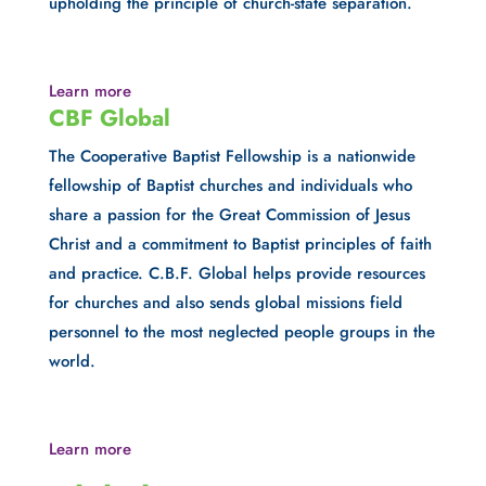
upholding the principle of church-state separation.
Learn more
CBF Global
The Cooperative Baptist Fellowship is a nationwide 
fellowship of Baptist churches and individuals who 
share a passion for the Great Commission of Jesus 
Christ and a commitment to Baptist principles of faith 
and practice. C.B.F. Global helps provide resources 
for churches and also sends global missions field 
personnel to the most neglected people groups in the 
world.
Learn more