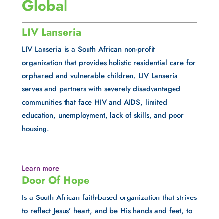
Global
LIV Lanseria
LIV Lanseria is a South African non-profit 
organization that provides holistic residential care for 
orphaned and vulnerable children. LIV Lanseria 
serves and partners with severely disadvantaged 
communities that face HIV and AIDS, limited 
education, unemployment, lack of skills, and poor 
housing.
Learn more
Door Of Hope
Is a South African faith-based organization that strives 
to reflect Jesus’ heart, and be His hands and feet, to 