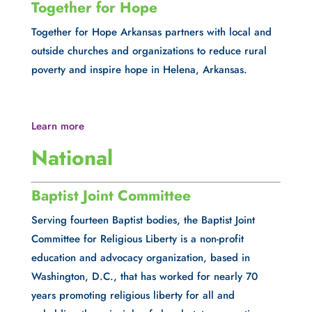
Together for Hope
Together for Hope Arkansas partners with local and 
outside churches and organizations to reduce rural 
poverty and inspire hope in Helena, Arkansas.
Learn more
National
Baptist Joint Committee
Serving fourteen Baptist bodies, the Baptist Joint 
Committee for Religious Liberty is a non-profit 
education and advocacy organization, based in 
Washington, D.C., that has worked for nearly 70 
years promoting religious liberty for all and 