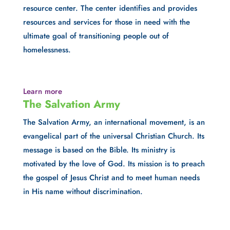
resource center. The center identifies and provides 
resources and services for those in need with the 
ultimate goal of transitioning people out of 
homelessness.
Learn more
The Salvation Army
The Salvation Army, an international movement, is an 
evangelical part of the universal Christian Church. Its 
message is based on the Bible. Its ministry is 
motivated by the love of God. Its mission is to preach 
the gospel of Jesus Christ and to meet human needs 
in His name without discrimination.