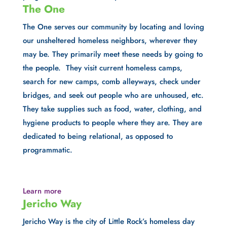
The One
The One serves our community by locating and loving 
our unsheltered homeless neighbors, wherever they 
may be. They primarily meet these needs by going to 
the people.  They visit current homeless camps, 
search for new camps, comb alleyways, check under 
bridges, and seek out people who are unhoused, etc. 
They take supplies such as food, water, clothing, and 
hygiene products to people where they are. They are 
dedicated to being relational, as opposed to 
programmatic.
Learn more
Jericho Way
Jericho Way is the city of Little Rock’s homeless day 