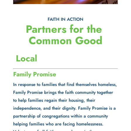
FAITH IN ACTION
Partners for the 
Common Good
 Local
Family Promise
In response to families that find themselves homeless, 
Family Promise brings the faith community together 
to help families regain their housing, their 
independence, and their dignity. Family Promise is a 
partnership of congregations within a community 
helping families who are facing homelessness. 