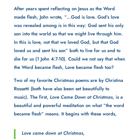
After years spent reflecting on Jesus as the Word
made flesh, John wrote, “…God is love. God’s love
was revealed among is in this way: God sent his only
son into the world so that we might live through him.
In this is love, not that we loved God, but that God
loved us and sent his son” both to live for us and to
die for us (1 John 4:7-10). Could we not say that when
the Word became flesh, Love became flesh too?
Two of my favorite Christmas poems are by Christina
Rossetti (both have also been set beautifully to
music). The first,
Love Came Down at Christmas
, is a
beautiful and powerful meditation on what “the word
became flesh” means. It begins with these words,
Love came down at Christmas,