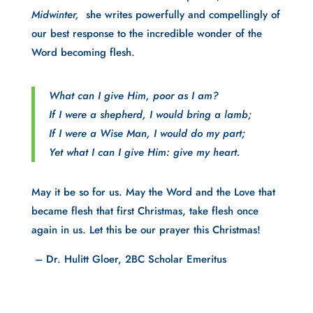
Midwinter,
she writes powerfully and compellingly of
our best response to the incredible wonder of the
Word becoming flesh.
What can I give Him, poor as I am?
If I were a shepherd, I would bring a lamb;
If I were a Wise Man, I would do my part;
Yet what I can I give Him: give my heart.
May it be so for us. May the Word and the Love that
became flesh that first Christmas, take flesh once
again in us. Let this be our prayer this Christmas!
– Dr. Hulitt Gloer, 2BC Scholar Emeritus