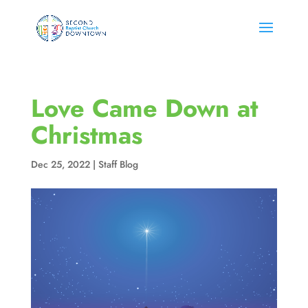
Love Came Down at
Christmas
Dec 25, 2022
|
Staff Blog