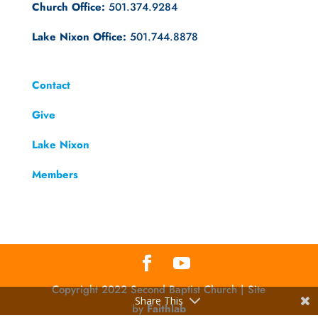
Church Office:
501.374.9284
Lake Nixon Office:
501.744.8878
Contact
Give
Lake Nixon
Members
Copyright 2022 Second Baptist Church | Site
Share This
by
Faithlab