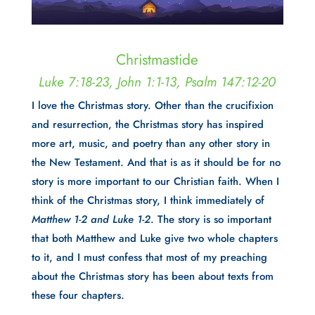
Christmastide
Luke 7:18-23, John 1:1-13, Psalm 147:12-20
I love the Christmas story. Other than the crucifixion
and resurrection, the Christmas story has inspired
more art, music, and poetry than any other story in
the New Testament. And that is as it should be for no
story is more important to our Christian faith. When I
think of the Christmas story, I think immediately of
Matthew 1-2 and Luke 1-2
. The story is so important
that both Matthew and Luke give two whole chapters
to it, and I must confess that most of my preaching
about the Christmas story has been about texts from
these four chapters.