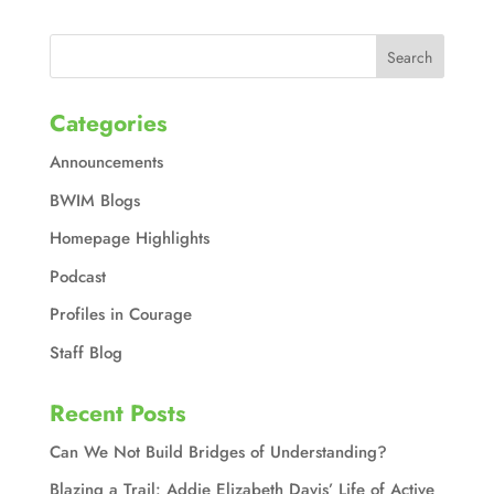
Categories
Announcements
BWIM Blogs
Homepage Highlights
Podcast
Profiles in Courage
Staff Blog
Recent Posts
Can We Not Build Bridges of Understanding?
Blazing a Trail: Addie Elizabeth Davis’ Life of Active