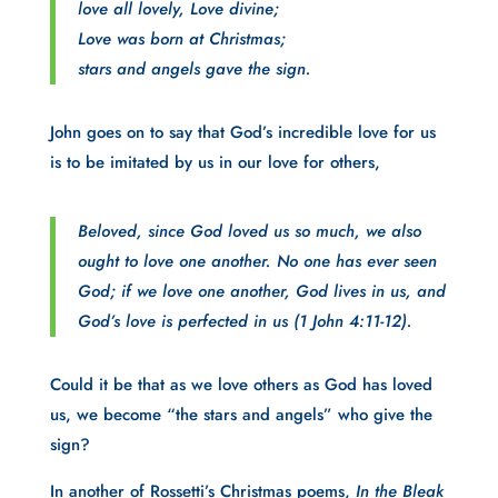
love all lovely, Love divine;
Love was born at Christmas;
stars and angels gave the sign.
John goes on to say that God’s incredible love for us
is to be imitated by us in our love for others,
Beloved, since God loved us so much, we also
ought to love one another. No one has ever seen
God; if we love one another, God lives in us, and
God’s love is perfected in us (1 John 4:11-12).
Could it be that as we love others as God has loved
us, we become “the stars and angels” who give the
sign?
In another of Rossetti’s Christmas poems,
In the Bleak