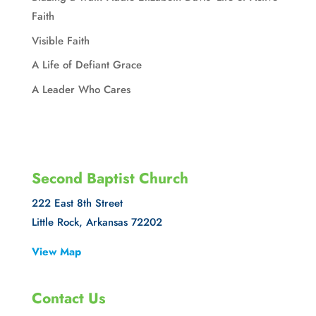
Faith
Visible Faith
A Life of Defiant Grace
A Leader Who Cares
Second Baptist Church
222 East 8th Street
Little Rock, Arkansas 72202
View Map
Contact Us