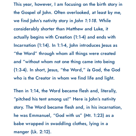
This year, however, I am focusing on the birth story in
the Gospel of John. Often overlooked, at least by me,
we find John’s nativity story in
John 1:1-18
. While
considerably shorter than Matthew and Luke, it
actually begins with Creation (1:1-4) and ends with
Incarnation (1:14). In 1:1-4, John introduces Jesus as
“the Word” through whom all things were created
and “without whom not one thing came into being
(1:3-4). In short, Jesus, “the Word,”
is
God, the God
who is the Creator in whom we find life and light.
Then in 1:14, the Word became flesh and, literally,
“pitched his tent among us!” Here is John’s nativity
story. The Word became flesh and, in his incarnation,
he was Emmanuel, “God with us” (Mt. 1:23) as a
babe wrapped in swaddling clothes, lying in a
manger (Lk. 2:12).