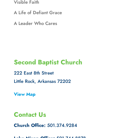
Visible Faith
A Life of Defiant Grace
A Leader Who Cares
Second Baptist Church
222 East 8th Street
Little Rock, Arkansas 72202
View Map
Contact Us
Church Office:
501.374.9284