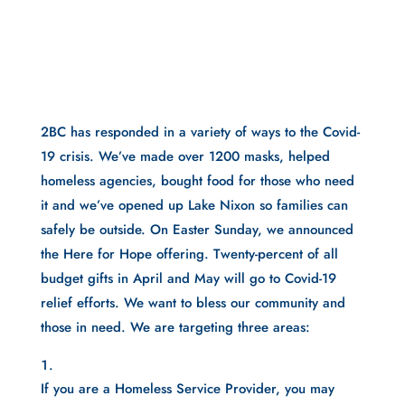
2BC has responded in a variety of ways to the Covid-
19 crisis. We’ve made over 1200 masks, helped 
homeless agencies, bought food for those who need 
it and we’ve opened up Lake Nixon so families can 
safely be outside. On Easter Sunday, we announced 
the Here for Hope offering. Twenty-percent of all 
budget gifts in April and May will go to Covid-19 
relief efforts. We want to bless our community and 
those in need. We are targeting three areas:
If you are a Homeless Service Provider, you may 