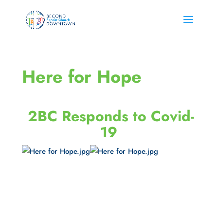
Here for Hope
 2BC Responds to Covid-
19