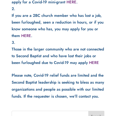
apply for a Covid-19 mini-grant 
HERE
.
If you are a 2BC church member who has lost a job, 
been furloughed, seen a reduction in hours, or if you 
know someone who has, you may apply for you or 
them 
HERE
.
Those in the larger community who are not connected 
to Second Baptist and who have lost their jobs or 
been furloughed due to Covid-19 may apply 
HERE
Please note, Covid-19 relief funds are limited and the 
Second Baptist leadership is seeking to bless as many 
organizations and people as possible with our limited 
funds. If the requester is chosen, we’ll contact you. 