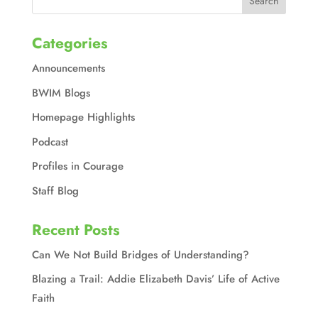
Categories
Announcements
BWIM Blogs
Homepage Highlights
Podcast
Profiles in Courage
Staff Blog
Recent Posts
Can We Not Build Bridges of Understanding?
Blazing a Trail: Addie Elizabeth Davis’ Life of Active
Faith