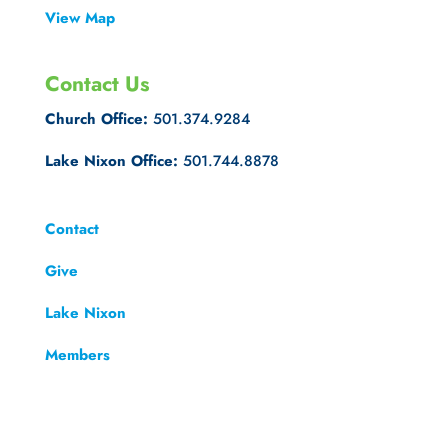
View Map
Contact Us
Church Office:
501.374.9284
Lake Nixon Office:
501.744.8878
Contact
Give
Lake Nixon
Members