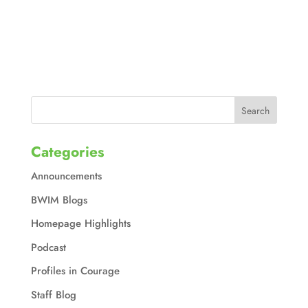
Categories
Announcements
BWIM Blogs
Homepage Highlights
Podcast
Profiles in Courage
Staff Blog