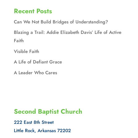
Recent Posts
Can We Not Build Bridges of Understanding?
Blazing a Trail: Addie Elizabeth Davis’ Life of Active
Faith
Visible Faith
A Life of Defiant Grace
A Leader Who Cares
Second Baptist Church
222 East 8th Street
Little Rock, Arkansas 72202