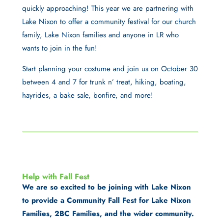
quickly approaching! This year we are partnering with
Lake Nixon to offer a community festival for our church
family, Lake Nixon families and anyone in LR who
wants to join in the fun!
Start planning your costume and join us on October 30
between 4 and 7 for trunk n’ treat, hiking, boating,
hayrides, a bake sale, bonfire, and more!
Help with Fall Fest
We are so excited to be joining with Lake Nixon
to provide a Community Fall Fest for Lake Nixon
Families, 2BC Families, and the wider community.