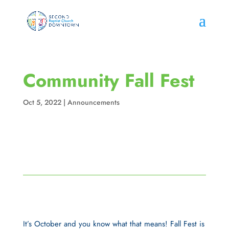
Community Fall Fest
Oct 5, 2022
|
Announcements
It’s October and you know what that means! Fall Fest is