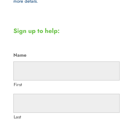
more details.
Sign up to help:
Name
First
Last