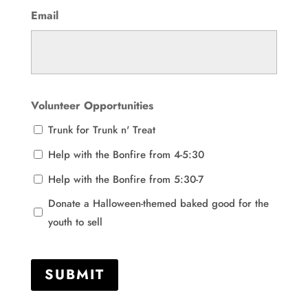
Email
Volunteer Opportunities
Trunk for Trunk n' Treat
Help with the Bonfire from 4-5:30
Help with the Bonfire from 5:30-7
Donate a Halloween-themed baked good for the
youth to sell
SUBMIT