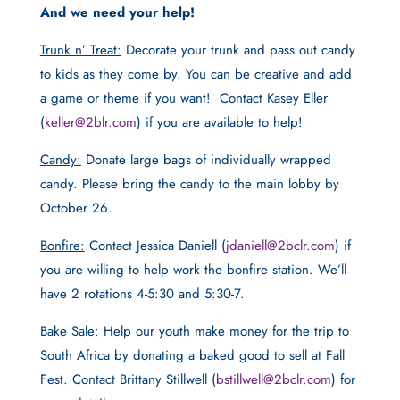
And we need your help!
Trunk n’ Treat:
Decorate your trunk and pass out candy
to kids as they come by. You can be creative and add
a game or theme if you want! Contact Kasey Eller
(
keller@2blr.com
) if you are available to help!
Candy:
Donate large bags of individually wrapped
candy. Please bring the candy to the main lobby by
October 26.
Bonfire:
Contact Jessica Daniell (
jdaniell@2bclr.com
) if
you are willing to help work the bonfire station. We’ll
have 2 rotations 4-5:30 and 5:30-7.
Bake Sale:
Help our youth make money for the trip to
South Africa by donating a baked good to sell at Fall
Fest. Contact Brittany Stillwell (
bstillwell@2bclr.com
) for