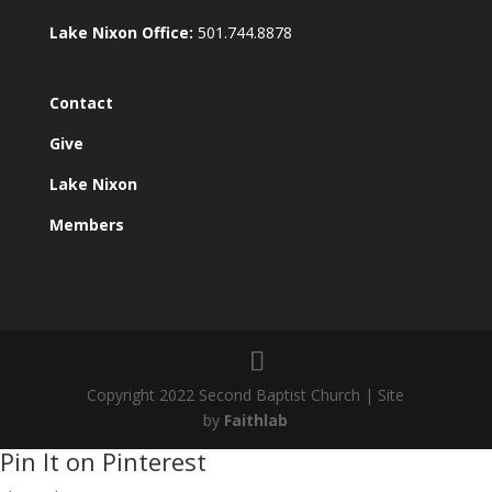
Lake Nixon Office:
501.744.8878
Contact
Give
Lake Nixon
Members
Copyright 2022 Second Baptist Church | Site
by
Faithlab
Pin It on Pinterest