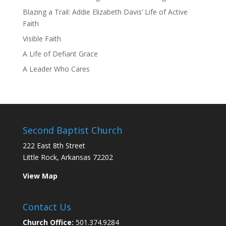
Blazing a Trail: Addie Elizabeth Davis’ Life of Active
Faith
Visible Faith
A Life of Defiant Grace
A Leader Who Cares
Second Baptist Church
222 East 8th Street
Little Rock, Arkansas 72202
View Map
Contact Us
Church Office:
501.374.9284