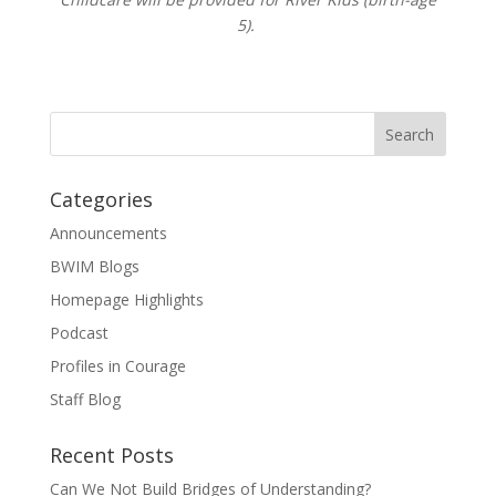
5).
Categories
Announcements
BWIM Blogs
Homepage Highlights
Podcast
Profiles in Courage
Staff Blog
Recent Posts
Can We Not Build Bridges of Understanding?