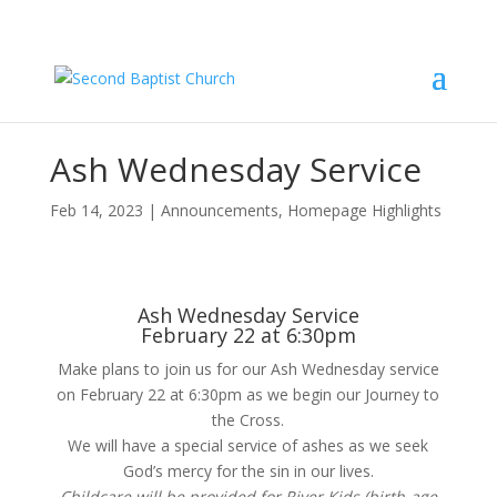
Ash Wednesday Service
Feb 14, 2023
|
Announcements
,
Homepage Highlights
Ash Wednesday Service
February 22 at 6:30pm
Make plans to join us for our Ash Wednesday service
on February 22 at 6:30pm as we begin our Journey to
the Cross.
We will have a special service of ashes as we seek
God’s mercy for the sin in our lives.
Childcare will be provided for River Kids (birth-age