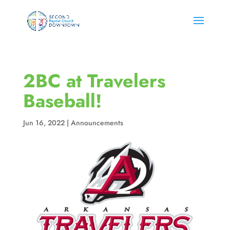
2BC at Travelers
Baseball!
Jun 16, 2022
|
Announcements