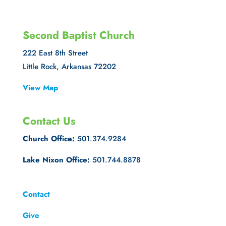
Second Baptist Church
222 East 8th Street
Little Rock, Arkansas 72202
View Map
Contact Us
Church Office:
501.374.9284
Lake Nixon Office:
501.744.8878
Contact
Give