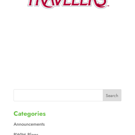
Categories
Announcements
BWIM Blogs