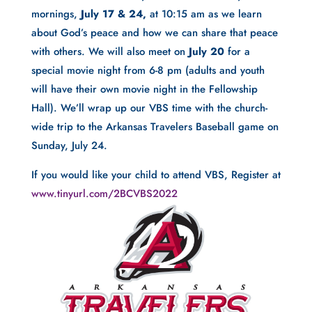
mornings, 
July 17 & 24, 
at 10:15 am as we learn 
about God’s peace and how we can share that peace 
with others. We will also meet on 
July 20
 for a 
special movie night from 6-8 pm (adults and youth 
will have their own movie night in the Fellowship 
Hall). We’ll wrap up our VBS time with the church-
wide trip to the Arkansas Travelers Baseball game on 
Sunday, July 24.
If you would like your child to attend VBS, Register at
www.tinyurl.com/2BCVBS2022