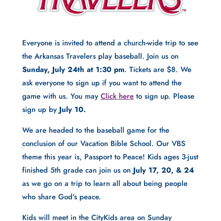
Everyone is invited to attend a church-wide trip to see 
the Arkansas Travelers play baseball. Join us on 
Sunday, July 24th at 1:30 pm
. Tickets are $8. We 
ask everyone to sign up if you want to attend the 
game with us. You may 
Click here
 to sign up. Please 
sign up by 
July 10.
We are headed to the baseball game for the 
conclusion of our Vacation Bible School. Our VBS 
theme this year is, Passport to Peace! Kids ages 3-just 
finished 5th grade can join us on 
July 17, 20, & 24
as we go on a trip to learn all about being people 
who share God’s peace.
Kids will meet in the CityKids area on Sunday 