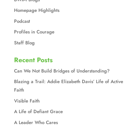
Homepage Highlights
Podcast
Profiles in Courage
Staff Blog
Recent Posts
Can We Not Build Bridges of Understanding?
Blazing a Trail: Addie Elizabeth Davis’ Life of Active
Faith
Visible Faith
A Life of Defiant Grace
A Leader Who Cares