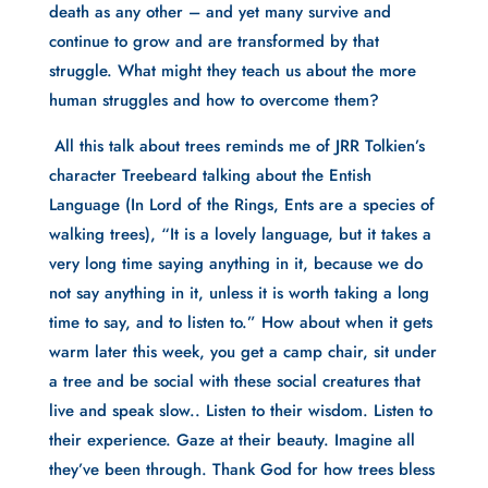
death as any other – and yet many survive and 
continue to grow and are transformed by that 
struggle. What might they teach us about the more 
human struggles and how to overcome them?
 All this talk about trees reminds me of JRR Tolkien’s 
character Treebeard talking about the Entish 
Language (In Lord of the Rings, Ents are a species of 
walking trees), “It is a lovely language, but it takes a 
very long time saying anything in it, because we do 
not say anything in it, unless it is worth taking a long 
time to say, and to listen to.” How about when it gets 
warm later this week, you get a camp chair, sit under 
a tree and be social with these social creatures that 
live and speak slow.. Listen to their wisdom. Listen to 
their experience. Gaze at their beauty. Imagine all 
they’ve been through. Thank God for how trees bless 