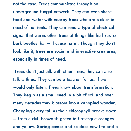
not the case. Trees communicate through an 
underground fungal network. They can even share 
food and water with nearby trees who are sick or in 
need of nutrients. They can send a type of electrical 
signal that warns other trees of things like leaf rust or 
bark beetles that will cause harm. Though they don’t 
look like it, trees are social and interactive creatures, 
especially in times of need.
 Trees don’t just talk with other trees, they can also 
talk with us. They can be a teacher for us, if we 
would only listen. Trees know about transformation. 
They begin as a small seed in a bit of soil and over 
many decades they blossom into a canopied wonder. 
Changing every fall as their chlorophyll breaks down 
– from a dull brownish green to fire-esque oranges 
and yellow. Spring comes and so does new life and a 