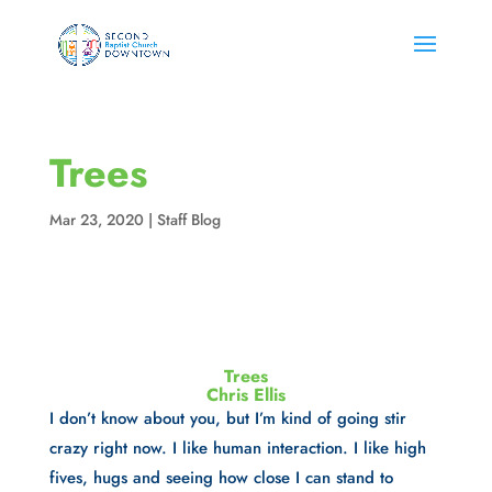
Trees
Mar 23, 2020
|
Staff Blog
Trees
Chris Ellis
I don’t know about you, but I’m kind of going stir 
crazy right now. I like human interaction. I like high 
fives, hugs and seeing how close I can stand to 