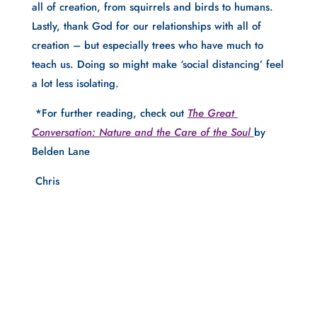
all of creation, from squirrels and birds to humans.  
Lastly, thank God for our relationships with all of 
creation – but especially trees who have much to 
teach us. Doing so might make ‘social distancing’ feel 
a lot less isolating.  
 *For further reading, check out
The Great 
Conversation: Nature and the Care of the Soul 
by 
Belden Lane
 Chris 