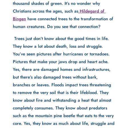
thousand shades of green. It’s no wonder why 
Christians across the ages, such as
 Hildegard of 
Bingen
 have connected trees to the transformation of 
human creatures. Do you see that connection?
 Trees just don’t know about the good times in life. 
They know a lot about death, loss and struggle. 
You’ve seen pictures after hurricanes or tornadoes. 
Pictures that make your jaws drop and heart ache. 
Yes, there are damaged homes and infrastructures, 
but there’s also damaged trees without bark, 
branches or leaves. Floods impact trees threatening 
to remove the very soil that is their lifeblood. They 
know about fire and withstanding a heat that almost 
completely consumes. They know about predators 
such as the mountain pine beetle that eats to the very 
core. Yes, they know as much about life, struggle and 