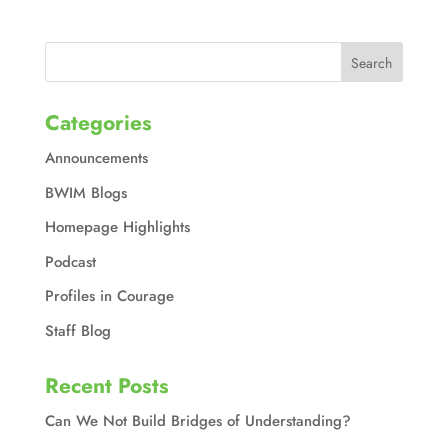
Categories
Announcements
BWIM Blogs
Homepage Highlights
Podcast
Profiles in Courage
Staff Blog
Recent Posts
Can We Not Build Bridges of Understanding?