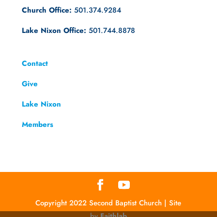
Church Office:
501.374.9284
Lake Nixon Office:
501.744.8878
Contact
Give
Lake Nixon
Members
Copyright 2022 Second Baptist Church | Site
by
Faithlab