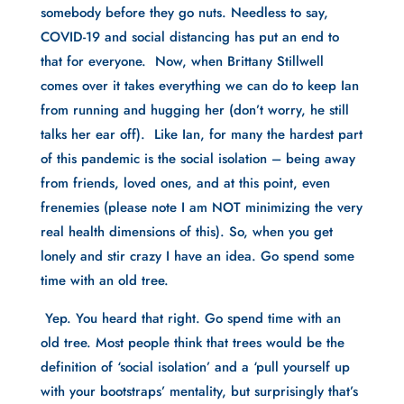
somebody before they go nuts. Needless to say, 
COVID-19 and social distancing has put an end to 
that for everyone.  Now, when Brittany Stillwell 
comes over it takes everything we can do to keep Ian 
from running and hugging her (don’t worry, he still 
talks her ear off).  Like Ian, for many the hardest part 
of this pandemic is the social isolation – being away 
from friends, loved ones, and at this point, even 
frenemies (please note I am NOT minimizing the very 
real health dimensions of this). So, when you get 
lonely and stir crazy I have an idea. Go spend some 
time with an old tree.
 Yep. You heard that right. Go spend time with an 
old tree. Most people think that trees would be the 
definition of ‘social isolation’ and a ‘pull yourself up 
with your bootstraps’ mentality, but surprisingly that’s 