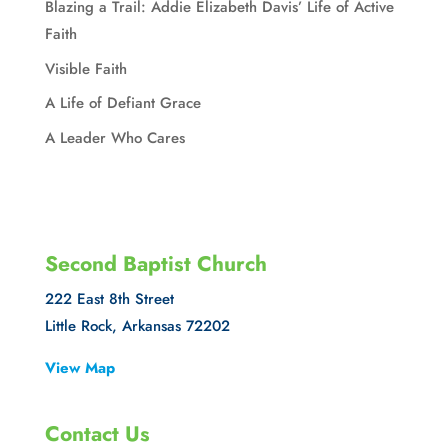
Blazing a Trail: Addie Elizabeth Davis’ Life of Active
Faith
Visible Faith
A Life of Defiant Grace
A Leader Who Cares
Second Baptist Church
222 East 8th Street
Little Rock, Arkansas 72202
View Map
Contact Us